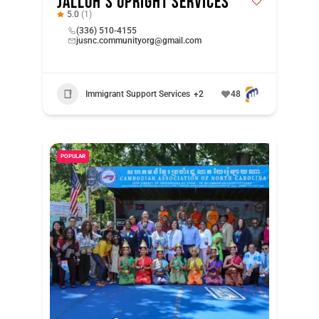
Jalloh’s Upright Services
5.0
(1)
(336) 510-4155
jusnc.communityorg@gmail.com
Immigrant Support Services
+2
48
POPULAR