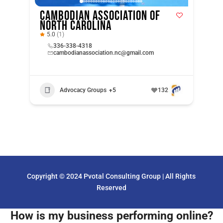
Cambodian Association of
North Carolina
5.0
(1)
336-338-4318
cambodianassociation.nc@gmail.com
Advocacy Groups
+5
132
Copyright © 2024 Pvotal Consulting Group | All Rights
Reserved
How is my business performing online?