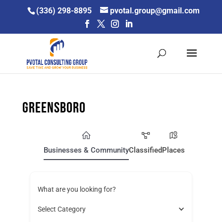
Skip
(336) 298-8895
pvotal.group@gmail.com
to
content
Greensboro
Businesses & Community
Classified
Places
What are you looking for?
Select Category