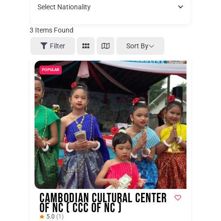
Select Nationality
3
Items Found
Sort By
Filter
POPULAR
Cambodian Cultural Center
of NC ( CCC of NC )
5.0
(1)