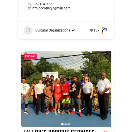
336-314-7565
info.cccofnc@gmail.com
Cultural Organizations
+1
137
POPULAR