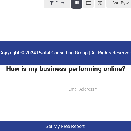
Sort By
Filter
Copyright © 2024 Pvotal Consulting Group | All Rights Reserve
How is my business performing online?