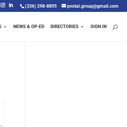
(336) 298-8895
pvotal.group@gmail.com
S
NEWS & OP-ED
DIRECTORIES
SIGN IN