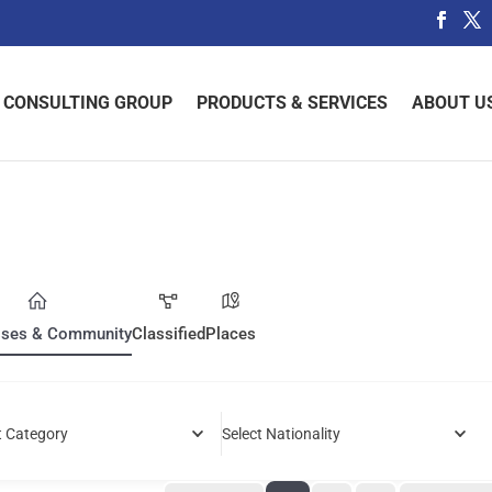
 CONSULTING GROUP
PRODUCTS & SERVICES
ABOUT U
sses & Community
Classified
Places
t Category
Select Nationality