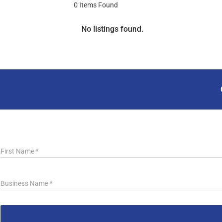
0
Items Found
No listings found.