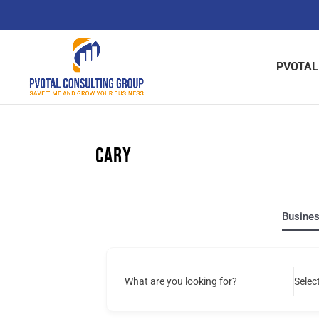
Skip
to
content
PVOTAL
Cary
Busine
What are you looking for?
Selec