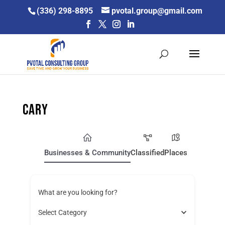
Skip
(336) 298-8895
pvotal.group@gmail.com
to
content
Cary
Businesses & Community
Classified
Places
What are you looking for?
Select Category