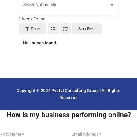
Select Nationality
0
Items Found
Sort By
Filter
No listings found.
Copyright © 2024 Pvotal Consulting Group | All Rights
Reserved
How is my business performing online?