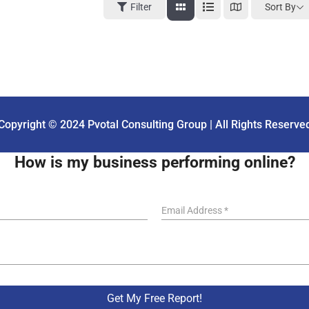
Sort By
Filter
Copyright © 2024 Pvotal Consulting Group | All Rights Reserve
How is my business performing online?