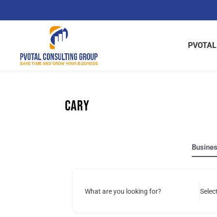
Skip
to
content
PVOTAL
Cary
Busine
What are you looking for?
Selec