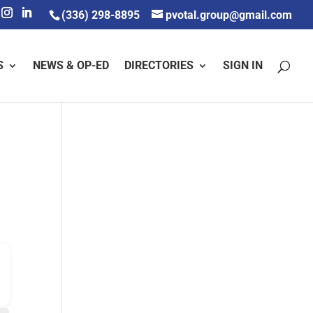
(336) 298-8895
pvotal.group@gmail.com
S
NEWS & OP-ED
DIRECTORIES
SIGN IN