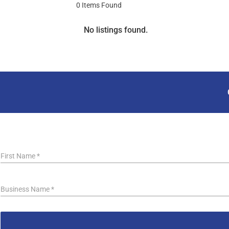
0
Items Found
No listings found.