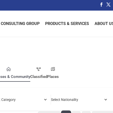
 CONSULTING GROUP
PRODUCTS & SERVICES
ABOUT U
sses & Community
Classified
Places
t Category
Select Nationality