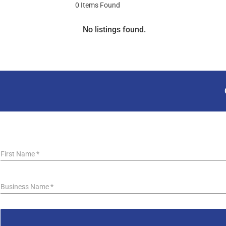
0
Items Found
No listings found.