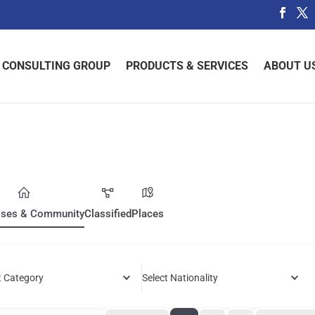
 CONSULTING GROUP
PRODUCTS & SERVICES
ABOUT U
sses & Community
Classified
Places
t Category
Select Nationality