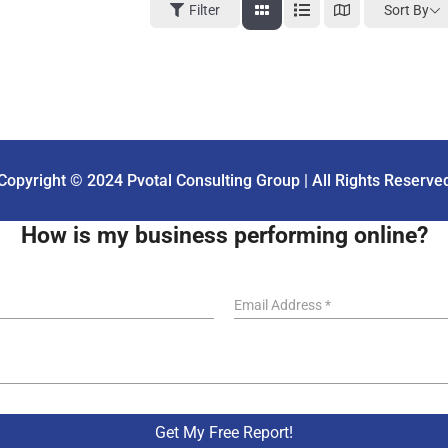
Sort By
Filter
Copyright © 2024 Pvotal Consulting Group | All Rights Reserve
How is my business performing online?