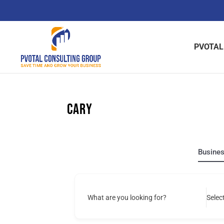
Skip
to
content
PVOTAL
Cary
Busine
What are you looking for?
Selec