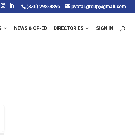
(336) 298-8895
pvotal.group@gmail.com
S
NEWS & OP-ED
DIRECTORIES
SIGN IN