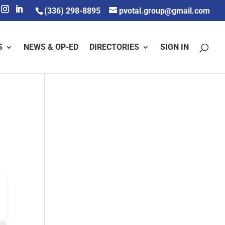
(336) 298-8895
pvotal.group@gmail.com
S
NEWS & OP-ED
DIRECTORIES
SIGN IN