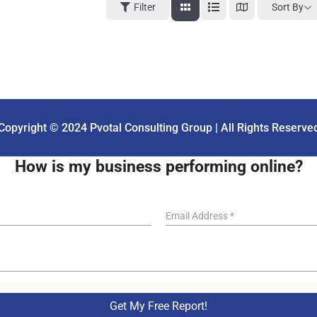
Sort By
Filter
Copyright © 2024 Pvotal Consulting Group | All Rights Reserve
How is my business performing online?