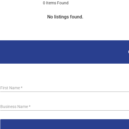
0
Items Found
No listings found.