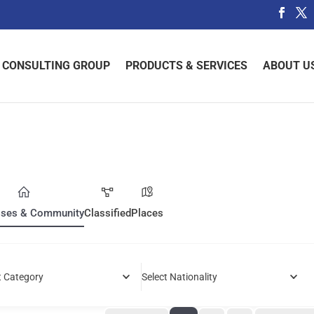
 CONSULTING GROUP
PRODUCTS & SERVICES
ABOUT U
sses & Community
Classified
Places
t Category
Select Nationality