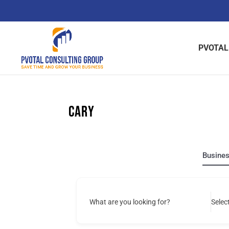
Skip
to
content
PVOTAL
Cary
Busine
What are you looking for?
Selec